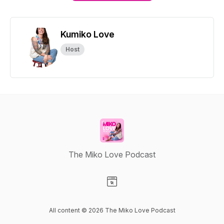
Kumiko Love
Host
The Miko Love Podcast
Visit our Website page
All content © 2026 The Miko Love Podcast