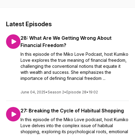
interviews, providing fresh perspectives and inspiration.
Whether you’re seeking motivation, education, or a fresh
view, join us to explore, learn, and be inspired. Tune in to
The Miko Love Podcast and fuel your curiosity!
Latest Episodes
28: What Are We Getting Wrong About
Financial Freedom?
In this episode of the Miko Love Podcast, host Kumiko
Love explores the true meaning of financial freedom,
challenging the conventional notions that equate it
with wealth and success. She emphasizes the
importance of defining financial freedom ...
June 04, 2025
•
Season 2
•
Episode 28
•
19:02
27: Breaking the Cycle of Habitual Shopping
In this episode of the Miko Love podcast, host Kumiko
Love delves into the complex issue of habitual
shopping, exploring its psychological roots, emotional