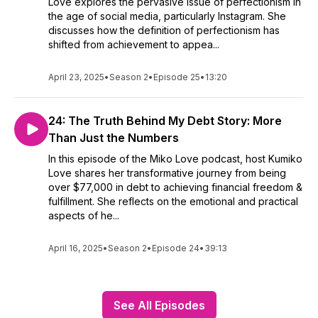
Love explores the pervasive issue of perfectionism in
the age of social media, particularly Instagram. She
discusses how the definition of perfectionism has
shifted from achievement to appea...
April 23, 2025
•
Season 2
•
Episode 25
•
13:20
24: The Truth Behind My Debt Story: More
Than Just the Numbers
In this episode of the Miko Love podcast, host Kumiko
Love shares her transformative journey from being
over $77,000 in debt to achieving financial freedom &
fulfillment. She reflects on the emotional and practical
aspects of he...
April 16, 2025
•
Season 2
•
Episode 24
•
39:13
See All Episodes