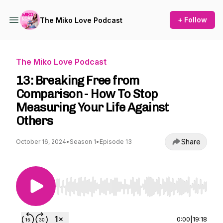
+ Follow
The Miko Love Podcast
The Miko Love Podcast
13: Breaking Free from
Comparison - How To Stop
Measuring Your Life Against
Others
Share
October 16, 2024
•
Season 1
•
Episode 13
Use Left/Right to seek, Home/End to jump to st
0:00
|
19:18