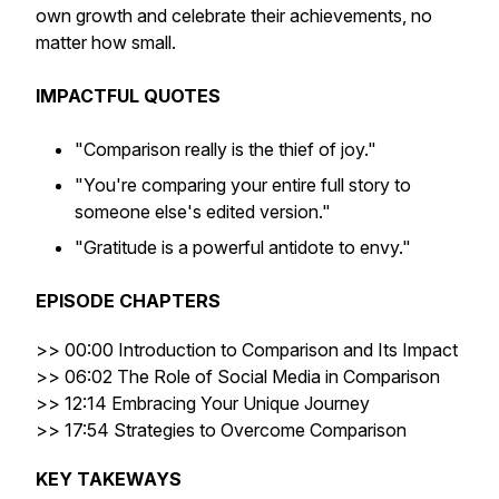
own growth and celebrate their achievements, no
matter how small.
IMPACTFUL QUOTES
"Comparison really is the thief of joy."
"You're comparing your entire full story to
someone else's edited version."
"Gratitude is a powerful antidote to envy."
EPISODE CHAPTERS
>> 00:00 Introduction to Comparison and Its Impact
>> 06:02 The Role of Social Media in Comparison
>> 12:14 Embracing Your Unique Journey
>> 17:54 Strategies to Overcome Comparison
KEY TAKEWAYS