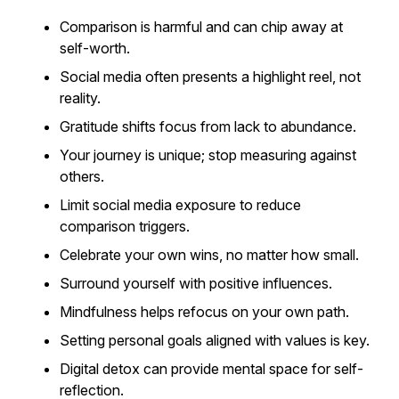
Comparison is harmful and can chip away at
self-worth.
Social media often presents a highlight reel, not
reality.
Gratitude shifts focus from lack to abundance.
Your journey is unique; stop measuring against
others.
Limit social media exposure to reduce
comparison triggers.
Celebrate your own wins, no matter how small.
Surround yourself with positive influences.
Mindfulness helps refocus on your own path.
Setting personal goals aligned with values is key.
Digital detox can provide mental space for self-
reflection.