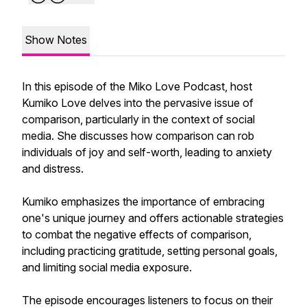
Show Notes
In this episode of the Miko Love Podcast, host
Kumiko Love delves into the pervasive issue of
comparison, particularly in the context of social
media. She discusses how comparison can rob
individuals of joy and self-worth, leading to anxiety
and distress.
Kumiko emphasizes the importance of embracing
one's unique journey and offers actionable strategies
to combat the negative effects of comparison,
including practicing gratitude, setting personal goals,
and limiting social media exposure.
The episode encourages listeners to focus on their