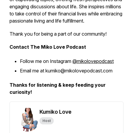
engaging discussions about life. She inspires millions
to take control of their financial lives while embracing
passionate living and life fulfillment.
Thank you for being a part of our community!
Contact The Miko Love Podcast
Follow me on Instagram
@mikolovepodcast
Email me at kumiko@mikolovepodcast.com
Thanks for listening & keep feeding your
curiosity!
Kumiko Love
Host