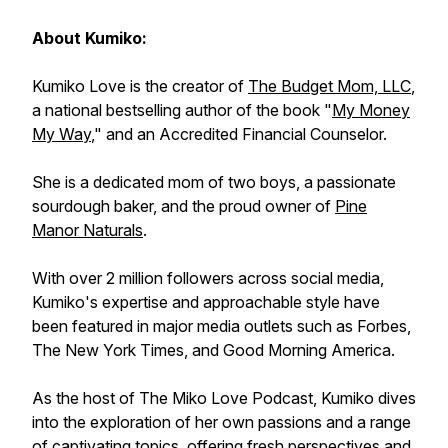
About Kumiko:
Kumiko Love is the creator of
The Budget Mom, LLC
,
a national bestselling author of the book "
My Money
My Way
," and an Accredited Financial Counselor.
She is a dedicated mom of two boys, a passionate
sourdough baker, and the proud owner of
Pine
Manor Naturals
.
With over 2 million followers across social media,
Kumiko's expertise and approachable style have
been featured in major media outlets such as Forbes,
The New York Times, and Good Morning America.
As the host of The Miko Love Podcast, Kumiko dives
into the exploration of her own passions and a range
of captivating topics, offering fresh perspectives and