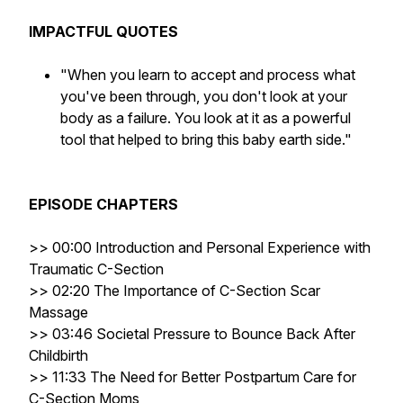
IMPACTFUL QUOTES
"When you learn to accept and process what
you've been through, you don't look at your
body as a failure. You look at it as a powerful
tool that helped to bring this baby earth side."
EPISODE CHAPTERS
>>
00:00 Introduction and Personal Experience with
Traumatic C-Section
>> 02:20 The Importance of C-Section Scar
Massage
>> 03:46 Societal Pressure to Bounce Back After
Childbirth
>> 11:33 The Need for Better Postpartum Care for
C-Section Moms