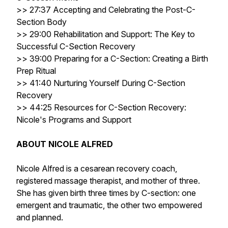
>> 27:37 Accepting and Celebrating the Post-C-
Section Body
>> 29:00 Rehabilitation and Support: The Key to
Successful C-Section Recovery
>> 39:00 Preparing for a C-Section: Creating a Birth
Prep Ritual
>> 41:40 Nurturing Yourself During C-Section
Recovery
>> 44:25 Resources for C-Section Recovery:
Nicole's Programs and Support
ABOUT NICOLE ALFRED
Nicole Alfred is a cesarean recovery coach,
registered massage therapist, and mother of three.
She has given birth three times by C-section: one
emergent and traumatic, the other two empowered
and planned.