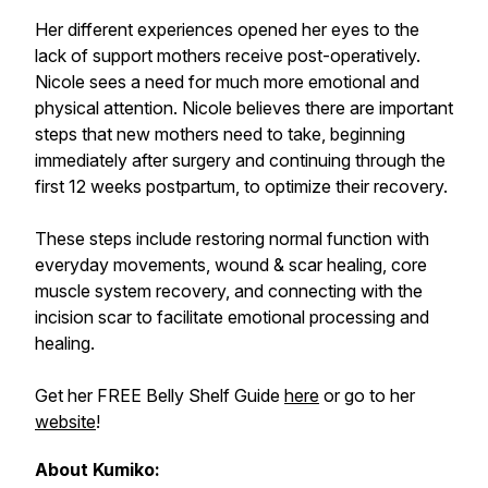
Her different experiences opened her eyes to the
lack of support mothers receive post-operatively.
Nicole sees a need for much more emotional and
physical attention. Nicole believes there are important
steps that new mothers need to take, beginning
immediately after surgery and continuing through the
first 12 weeks postpartum, to optimize their recovery.
These steps include restoring normal function with
everyday movements, wound & scar healing, core
muscle system recovery, and connecting with the
incision scar to facilitate emotional processing and
healing.
Get her FREE Belly Shelf Guide
here
or go to her
website
!
About Kumiko: