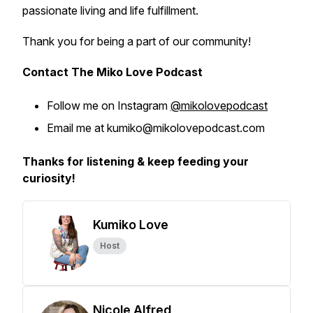
passionate living and life fulfillment.
Thank you for being a part of our community!
Contact The Miko Love Podcast
Follow me on Instagram
@mikolovepodcast
Email me at kumiko@mikolovepodcast.com
Thanks for listening & keep feeding your
curiosity!
Kumiko Love
Host
Nicole Alfred