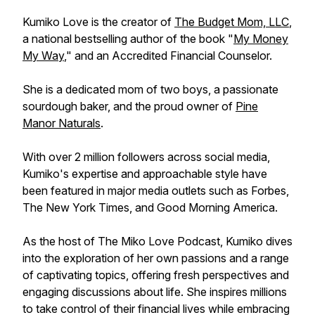
Kumiko Love is the creator of
The Budget Mom, LLC
,
a national bestselling author of the book "
My Money
My Way
," and an Accredited Financial Counselor.
She is a dedicated mom of two boys, a passionate
sourdough baker, and the proud owner of
Pine
Manor Naturals
.
With over 2 million followers across social media,
Kumiko's expertise and approachable style have
been featured in major media outlets such as Forbes,
The New York Times, and Good Morning America.
As the host of The Miko Love Podcast, Kumiko dives
into the exploration of her own passions and a range
of captivating topics, offering fresh perspectives and
engaging discussions about life. She inspires millions
to take control of their financial lives while embracing