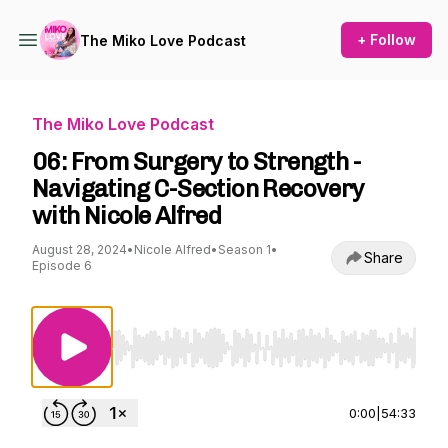
+ Follow
The Miko Love Podcast
The Miko Love Podcast
06: From Surgery to Strength -
Navigating C-Section Recovery
with Nicole Alfred
August 28, 2024
•
Nicole Alfred
•
Season 1
•
Share
Episode 6
Use Left/Right to seek, Home/End to jump to st
0:00
|
54:33