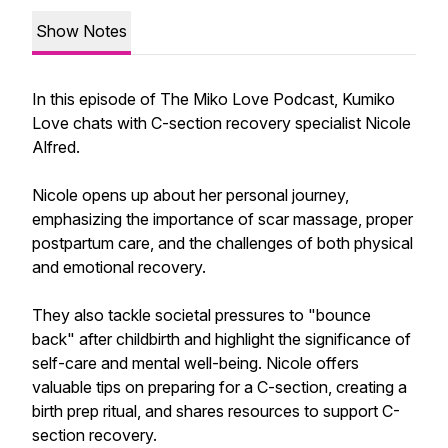
Show Notes
In this episode of The Miko Love Podcast, Kumiko
Love chats with C-section recovery specialist Nicole
Alfred.
Nicole opens up about her personal journey,
emphasizing the importance of scar massage, proper
postpartum care, and the challenges of both physical
and emotional recovery.
They also tackle societal pressures to "bounce
back" after childbirth and highlight the significance of
self-care and mental well-being. Nicole offers
valuable tips on preparing for a C-section, creating a
birth prep ritual, and shares resources to support C-
section recovery.