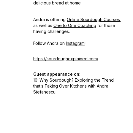
delicious bread at home.
Andra is offering
Online Sourdough Courses
,
as well as
One to One Coaching
for those
having challenges.
Follow Andra on
Instagram
!
https://sourdoughexplained.com/
Guest appearance on:
10: Why Sourdough? Exploring the Trend
that’s Taking Over Kitchens with Andra
Stefanescu