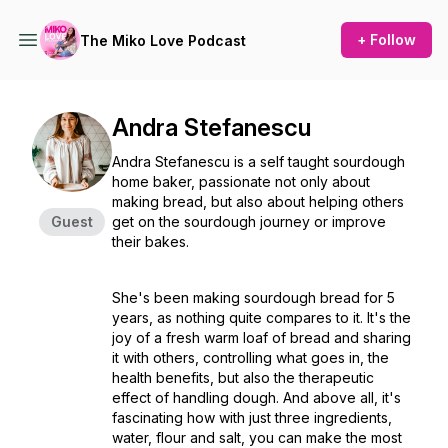
+ Follow
The Miko Love Podcast
Andra Stefanescu
Andra Stefanescu is a self taught sourdough
home baker, passionate not only about
making bread, but also about helping others
Guest
get on the sourdough journey or improve
their bakes.
She's been making sourdough bread for 5
years, as nothing quite compares to it. It's the
joy of a fresh warm loaf of bread and sharing
it with others, controlling what goes in, the
health benefits, but also the therapeutic
effect of handling dough. And above all, it's
fascinating how with just three ingredients,
water, flour and salt, you can make the most